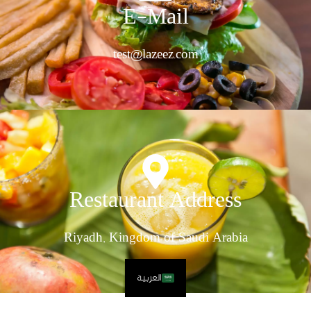
E-Mail
test@lazeez.com
Restaurant Address
Riyadh, Kingdom of Saudi Arabia
العربية