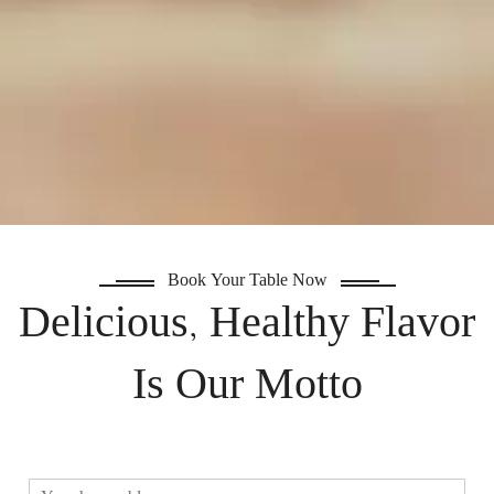
Book Your Table Now
Delicious, Healthy Flavor
Is Our Motto
ا