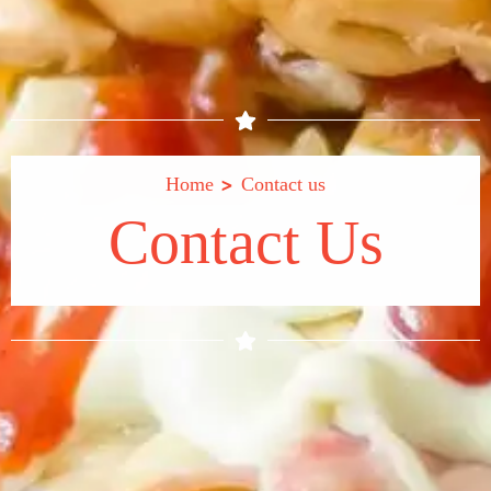
>
Home
Contact us
Contact Us