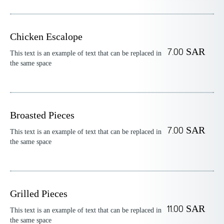
Chicken Escalope
7.00 SAR
This text is an example of text that can be replaced in
the same space
Broasted Pieces
7.00 SAR
This text is an example of text that can be replaced in
the same space
Grilled Pieces
11.00 SAR
This text is an example of text that can be replaced in
the same space