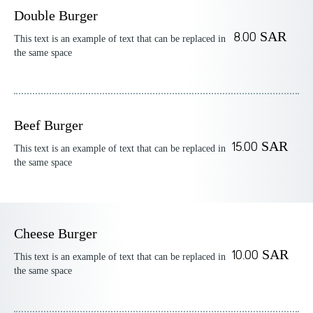
Double Burger
8.00 SAR
This text is an example of text that can be replaced in
the same space
Beef Burger
15.00 SAR
This text is an example of text that can be replaced in
the same space
Cheese Burger
10.00 SAR
This text is an example of text that can be replaced in
the same space