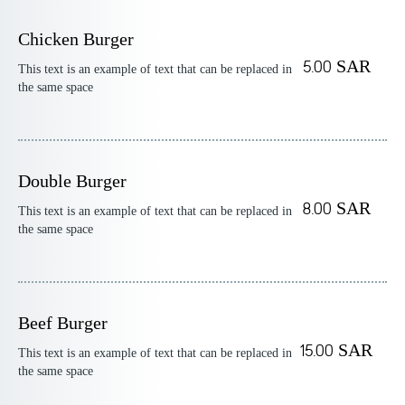
Chicken Burger
5.00 SAR
This text is an example of text that can be replaced in
the same space
Double Burger
8.00 SAR
This text is an example of text that can be replaced in
the same space
Beef Burger
15.00 SAR
This text is an example of text that can be replaced in
the same space