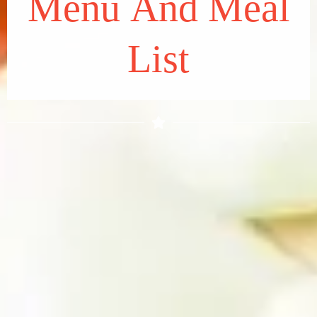
Menu And Meal
List