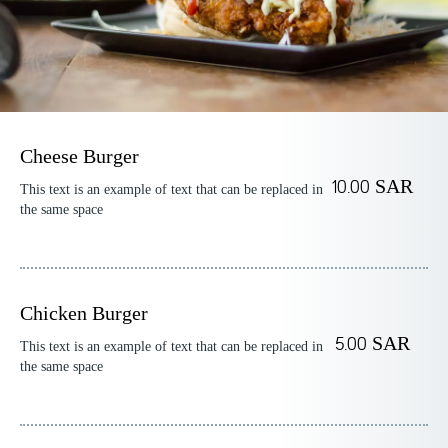
Cheese Burger
10.00 SAR
This text is an example of text that can be replaced in
the same space
Chicken Burger
5.00 SAR
This text is an example of text that can be replaced in
the same space