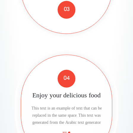
03
04
Enjoy your delicious food
This text is an example of text that can be
replaced in the same space. This text was
generated from the Arabic text generator