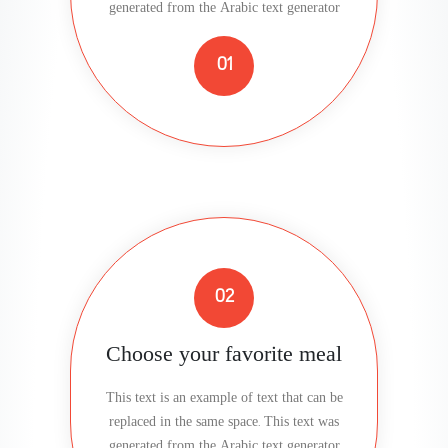
generated from the Arabic text generator
01
02
Choose your favorite meal
This text is an example of text that can be
replaced in the same space. This text was
generated from the Arabic text generator