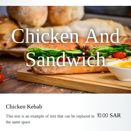
Chicken And
Sandwich
Chicken Kebab
10.00 SAR
This text is an example of text that can be replaced in
the same space