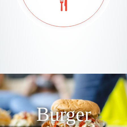
Burger