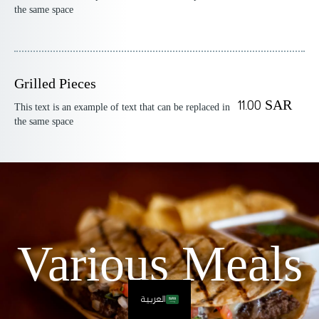
the same space
Grilled Pieces
11.00 SAR
This text is an example of text that can be replaced in
the same space
Various Meals
العربية