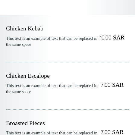
Chicken Kebab
10.00 SAR
This text is an example of text that can be replaced in
the same space
Chicken Escalope
7.00 SAR
This text is an example of text that can be replaced in
the same space
Broasted Pieces
7.00 SAR
This text is an example of text that can be replaced in