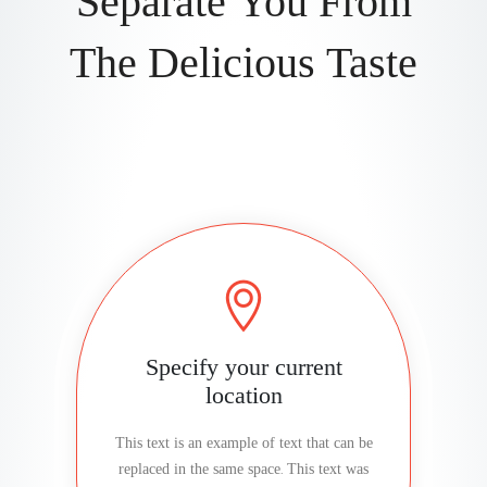
Separate You From
The Delicious Taste
Specify your current
location
This text is an example of text that can be
replaced in the same space. This text was