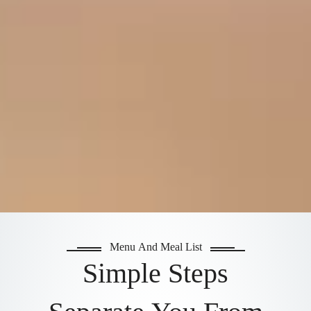
Menu And Meal List
Simple Steps