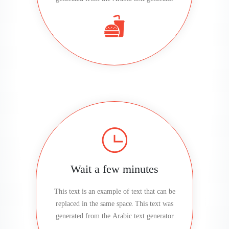
Wait a few minutes
This text is an example of text that can be
replaced in the same space. This text was
generated from the Arabic text generator