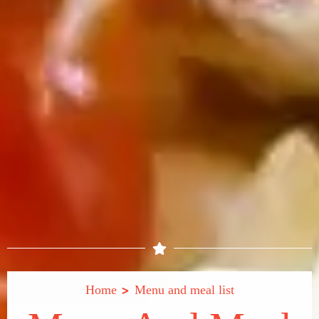
>
Home
Menu and meal list