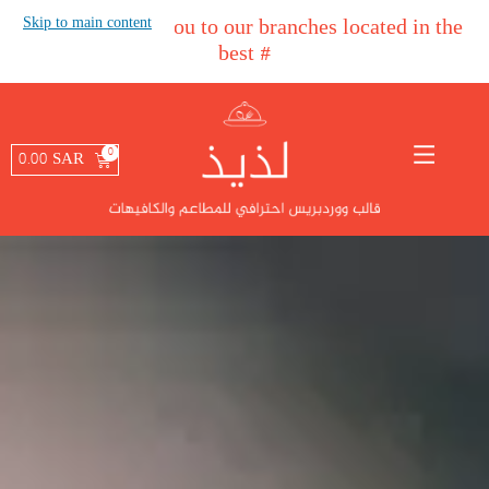
Skip to main content
#
We welcome you to our branches located in the
best areas in the Kingd
#
0.00
SAR