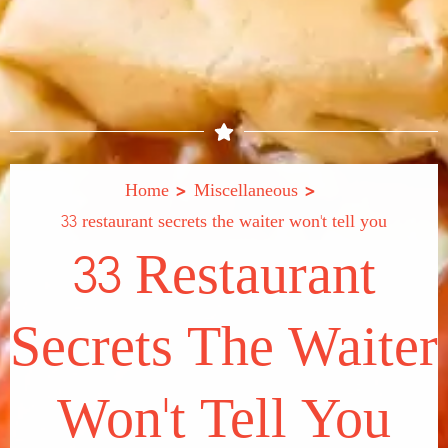
>
>
Home
Miscellaneous
33 restaurant secrets the waiter won't tell you
33 Restaurant
Secrets The Waiter
Won't Tell You