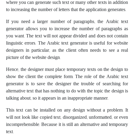
where you can generate such text or many other texts in addition
to increasing the number of letters that the application generates.
If you need a larger number of paragraphs, the Arabic text
generator allows you to increase the number of paragraphs as
you want. The text will not appear divided and does not contain
linguistic errors. The Arabic text generator is useful for website
designers in particular, as the client often needs to see a real
picture of the website design.
Hence, the designer must place temporary texts on the design to
show the client the complete form. The role of the Arabic text
generator is to save the designer the trouble of searching for
alternative text that has nothing to do with the topic the design is
talking about, so it appears in an inappropriate manner.
This text can be installed on any design without a problem. It
will not look like copied text, disorganized, unformatted, or even
incomprehensible. Because it is still an alternative and temporary
text.