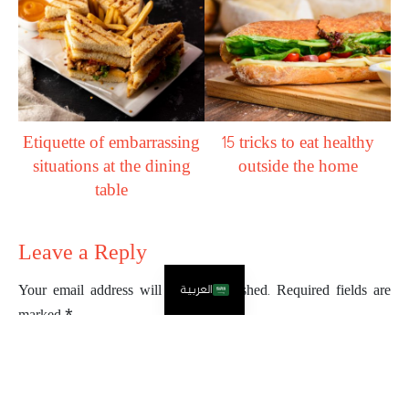
Etiquette of embarrassing
15 tricks to eat healthy
situations at the dining
outside the home
table
Leave a Reply
العربية
Your email address will not be published.
Required fields are
marked
*
Comment
*