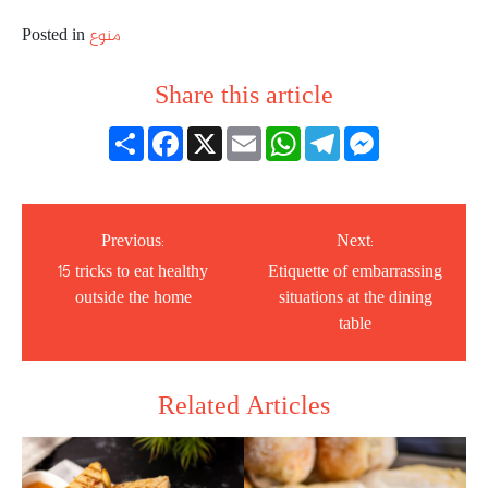
Posted in
منوع
Share this article
انشر
Facebook
X
Email
WhatsApp
Telegram
Messenger
Previous:
Next:
15 tricks to eat healthy
Etiquette of embarrassing
outside the home
situations at the dining
table
Related Articles