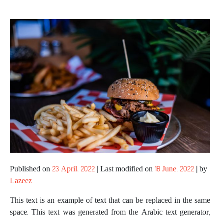
Published on
23 April، 2022
|
Last modified on
18 June، 2022
|
by
Lazeez
This text is an example of text that can be replaced in the same
space. This text was generated from the Arabic text generator,