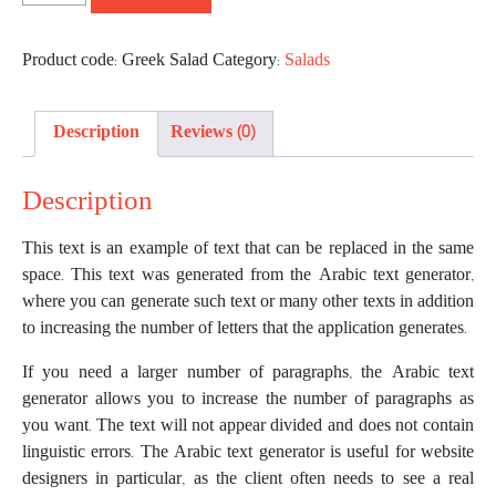
Product code:
Greek Salad
Category:
Salads
Description
Reviews (0)
Description
This text is an example of text that can be replaced in the same
space. This text was generated from the Arabic text generator,
where you can generate such text or many other texts in addition
to increasing the number of letters that the application generates.
If you need a larger number of paragraphs, the Arabic text
generator allows you to increase the number of paragraphs as
you want. The text will not appear divided and does not contain
linguistic errors. The Arabic text generator is useful for website
designers in particular, as the client often needs to see a real