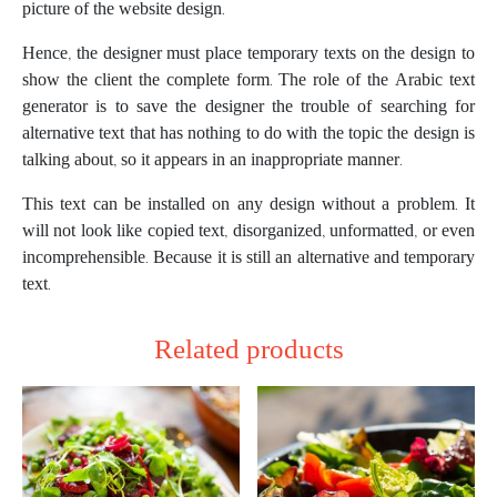
picture of the website design.
Hence, the designer must place temporary texts on the design to
show the client the complete form. The role of the Arabic text
generator is to save the designer the trouble of searching for
alternative text that has nothing to do with the topic the design is
talking about, so it appears in an inappropriate manner.
This text can be installed on any design without a problem. It
will not look like copied text, disorganized, unformatted, or even
incomprehensible. Because it is still an alternative and temporary
text.
Related products