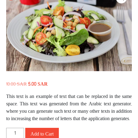
10.00
SAR
5.00
SAR
This text is an example of text that can be replaced in the same
space. This text was generated from the Arabic text generator,
where you can generate such text or many other texts in addition
to increasing the number of letters that the application generates.
Add to Cart