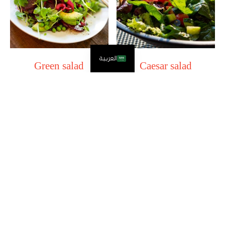
العربية
Green salad
Caesar salad
11.00
SAR
14.00
SAR
Add to Cart
Add to Cart