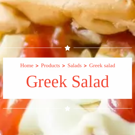
>
>
>
Home
Products
Salads
Greek salad
Greek Salad