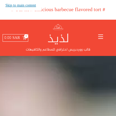
Skip to main content
#
Our new delicio
#
0.00
SAR