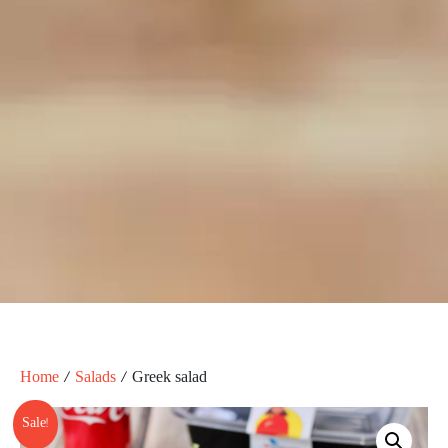
Home
/
Salads
/ Greek salad
Sale!